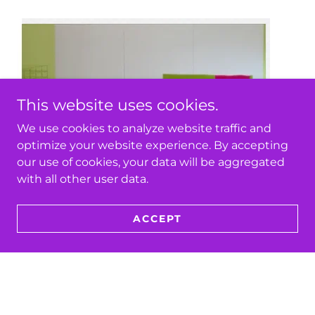
This website uses cookies.
We use cookies to analyze website traffic and
optimize your website experience. By accepting
our use of cookies, your data will be aggregated
with all other user data.
ACCEPT