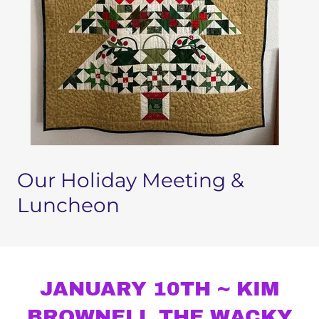
Our Holiday Meeting &
Luncheon
JANUARY 10TH ~ KIM
BROWNELL THE WACKY