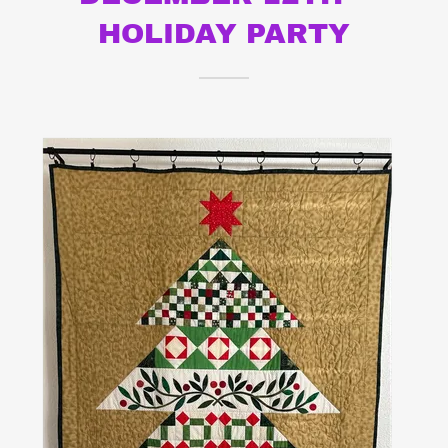
HOLIDAY PARTY