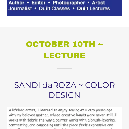
OCTOBER 10TH ~
LECTURE
SANDI daROZA ~ COLOR
DESIGN