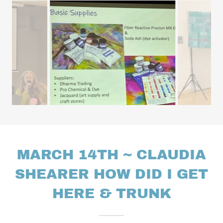
MARCH 14TH ~ CLAUDIA
SHEARER HOW DID I GET
HERE & TRUNK