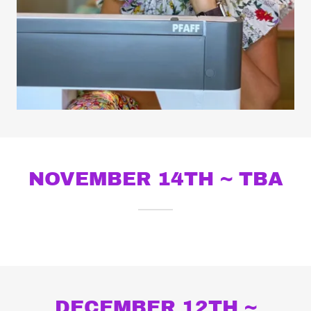
NOVEMBER 14TH ~ TBA
DECEMBER 12TH ~