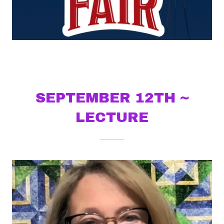
SEPTEMBER 12TH ~
LECTURE