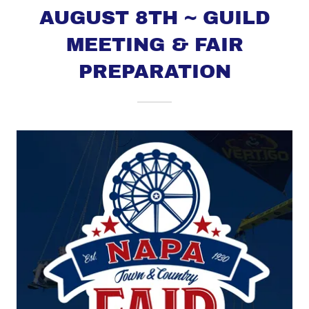
AUGUST 8TH ~ GUILD
MEETING & FAIR
PREPARATION