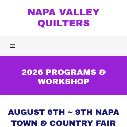
NAPA VALLEY
QUILTERS
2026 PROGRAMS &
WORKSHOP
AUGUST 6TH ~ 9TH NAPA
TOWN & COUNTRY FAIR