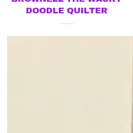
DOODLE QUILTER