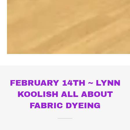
FEBRUARY 14TH ~ LYNN
KOOLISH ALL ABOUT
FABRIC DYEING