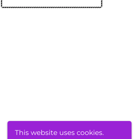
This website uses cookies.