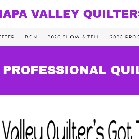
NAPA VALLEY QUILTER
ETTER
BOM
2026 SHOW & TELL
2026 PRO
 PROFESSIONAL QUI