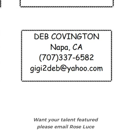
Want your talent featured
please email Rose Luce