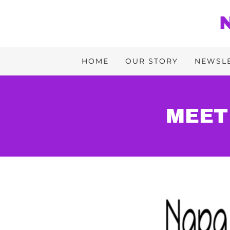
HOME
OUR STORY
NEWSL
MEET