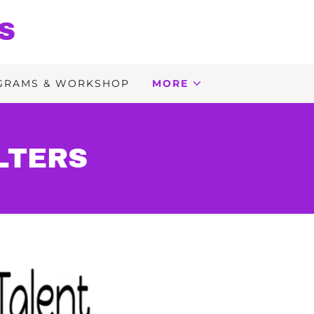
S
GRAMS & WORKSHOP
MORE
LTERS