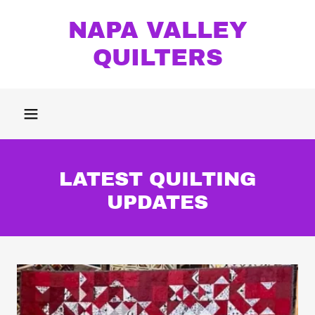
NAPA VALLEY
QUILTERS
LATEST QUILTING
UPDATES