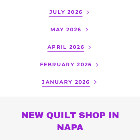
JULY 2026
MAY 2026
APRIL 2026
FEBRUARY 2026
JANUARY 2026
NEW QUILT SHOP IN
NAPA