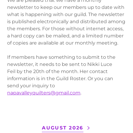
We are pleased that we have a monthly
newsletter to keep our members up to date with
what is happening with our guild. The newsletter
is published electronically and distributed among
the members. For those without internet access,
a hard copy can be mailed, and a limited number
of copies are available at our monthly meeting.
If members have something to submit to the
newsletter, it needs to be sent to Nikki Luce
Feil by the 20th of the month. Her contact
information is in the Guild Roster. Or you can
send your inquiry to
napavalleyquilters@gmail.com
.
AUGUST 2026