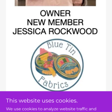
This website uses cookies.
We use cookies to analyze website traffic and