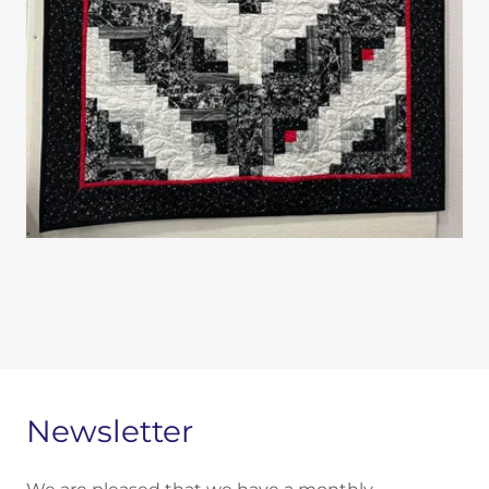
Newsletter​