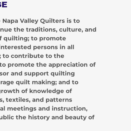
SE
Napa Valley Quilters is to
nue the traditions, culture, and
of quilting; to promote
nterested persons in all
; to contribute to the
to promote the appreciation of
nsor and support quilting
urage quilt making; and to
 growth of knowledge of
, textiles, and patterns
l meetings and instruction,
ublic the history and beauty of