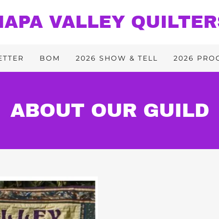
NAPA VALLEY QUILTER
ETTER
BOM
2026 SHOW & TELL
2026 PRO
ABOUT OUR GUILD