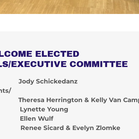
LCOME ELECTED
LS/EXECUTIVE COMMITTEE
: Jody Schickedanz
nts/
Theresa Herrington & Kelly Van Cam
: Lynette Young
: Ellen Wulf
: Renee Sicard & Evelyn Zlomke