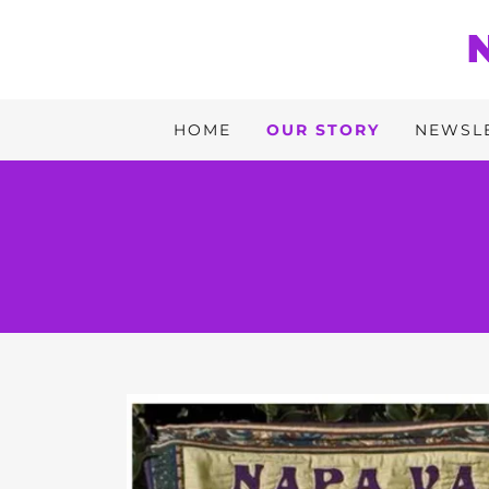
HOME
OUR STORY
NEWSL