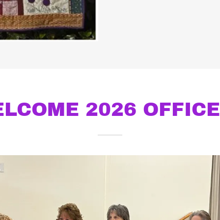
LCOME 2026 OFFIC