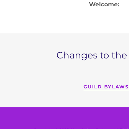
Welcome
Changes to the
GUILD BYLAWS