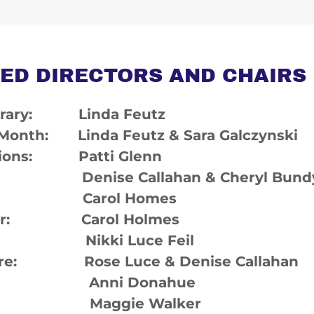
ED DIRECTORS AND CHAIRS
Library: Linda Feutz
 Month: Linda Feutz & Sara Galczynski
ions: Patti Glenn
 Denise Callahan & Cheryl Bund
an: Carol Homes
her: Carol Holmes
r: Nikki Luce Feil
Share: Rose Luce & Denise Callahan
e: Anni Donahue
: Maggie Walker