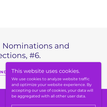
II, Nominations and
ections, #6.
This website uses cookies.
ANDING RULES
We use cookies to analyze website traffic
and optimize your website experience. By
accepting our use of cookies, your data will
be aggregated with all other user data.
Powered by