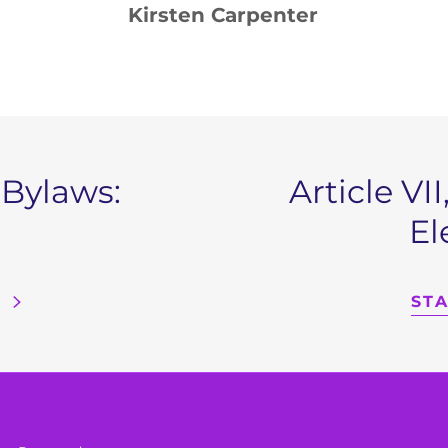
: Kirsten Carpenter
 Bylaws:
Article V
El
ST