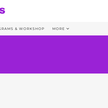
S
GRAMS & WORKSHOP
MORE