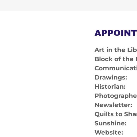
APPOINT
Art in the 
Block of the
Communicat
Drawings:
Histori
Photograp
Newslette
Quilts to 
Sunshin
Website