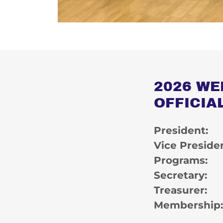
2026 WE
OFFICIA
President
Vice Preside
Programs: 
Secretary
Treasurer
Membership