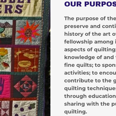
OUR PURPO
The purpose of the 
preserve and conti
history of the art 
fellowship among i
aspects of quilting
knowledge of and 
fine quilts; to spo
activities; to enco
contribute to the
quilting techniques
through educationa
sharing with the p
quilting.